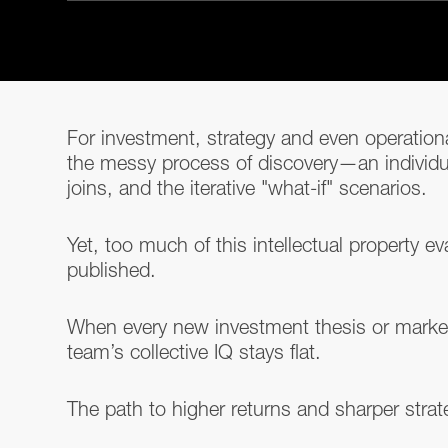
For investment, strategy and even operational
the messy process of discovery—an individ
joins, and the iterative "what-if" scenarios.
Yet, too much of this intellectual property
published.
When every new investment thesis or market 
team’s collective IQ stays flat.
The path to higher returns and sharper strat