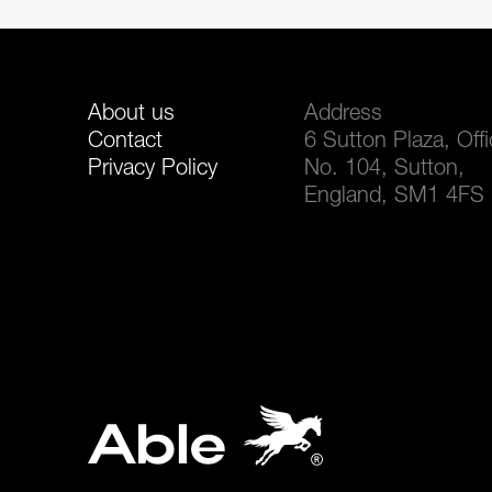
About us
Address
Contact
6 Sutton Plaza, Off
Privacy Policy
No. 104, Sutton,
England, SM1 4FS