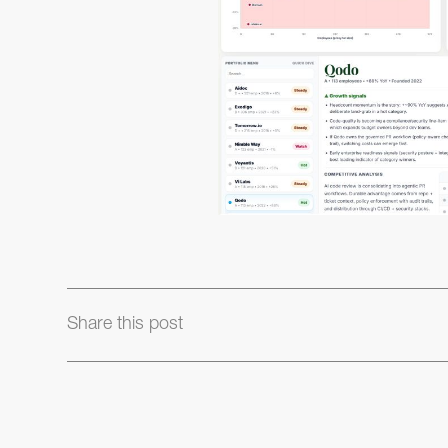
Share this post