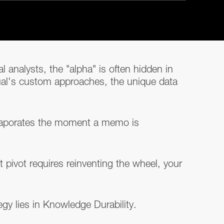
 analysts, the "alpha" is often hidden in
ual's custom approaches, the unique data
 evaporates the moment a memo is
pivot requires reinventing the wheel, your
egy lies in Knowledge Durability.