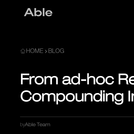
HOME
BLOG
From ad-hoc Re
Compounding In
by
Able Team