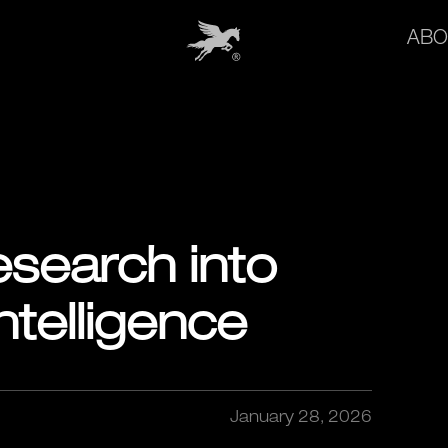
ABO
search into
telligence
January 28, 2026