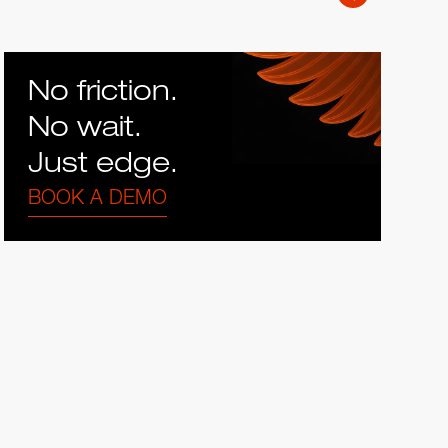
No friction.
No wait.
Just edge.
BOOK A DEMO