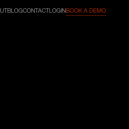
UT
BLOG
CONTACT
LOGIN
BOOK A DEMO