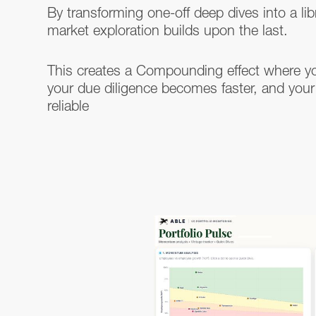
By transforming one-off deep dives into a lib
market exploration builds upon the last.
This creates a Compounding effect where y
your due diligence becomes faster, and your
reliable