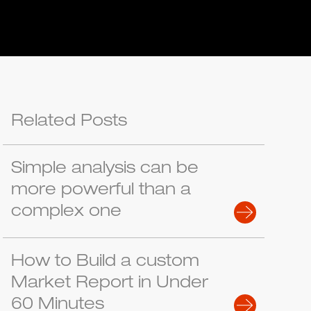
Related Posts
Simple analysis can be
more powerful than a
complex one
How to Build a custom
Market Report in Under
60 Minutes