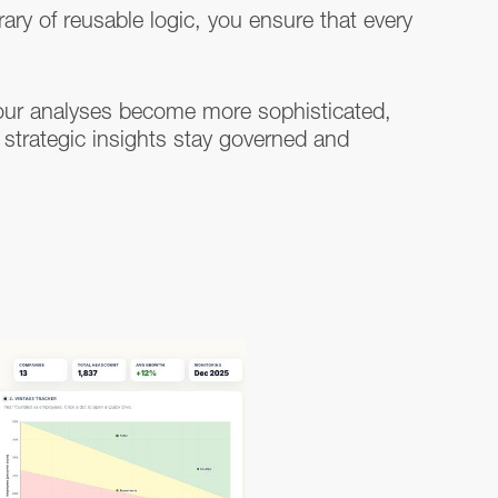
rary of reusable logic, you ensure that every
our analyses become more sophisticated,
 strategic insights stay governed and