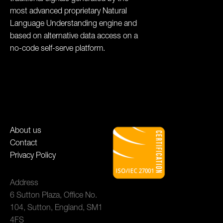
most advanced proprietary Natural
Language Understanding engine and
based on alternative data access on a
no-code self-serve platform.
About us
Contact
Privacy Policy
Address
6 Sutton Plaza, Office No.
104, Sutton, England, SM1
4FS