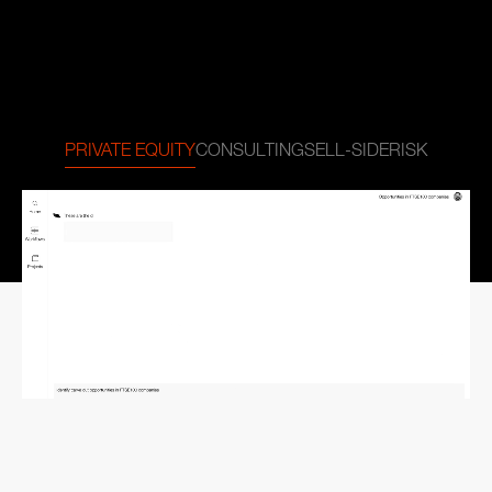
PRIVATE EQUITY
CONSULTING
SELL-SIDE
RISK