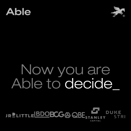
Now you are
Able to
deci