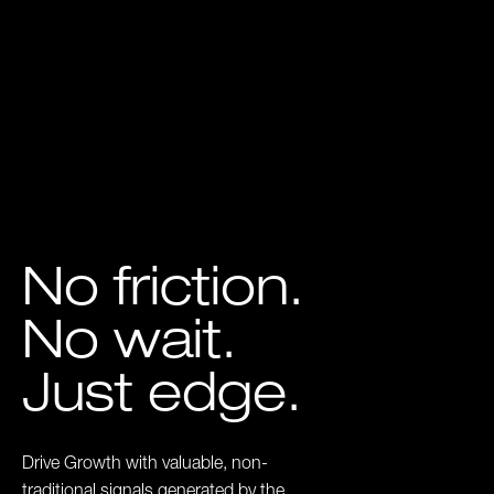
No friction.
No wait.
Just edge.
Drive Growth with valuable, non-
traditional signals generated by the