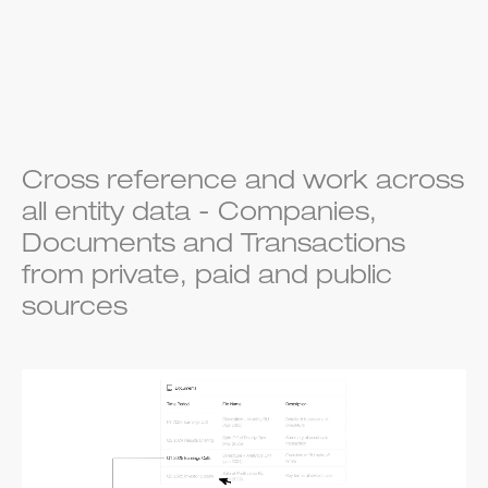
Cross reference and work across
all entity data - Companies,
Documents and Transactions
from private, paid and public
sources