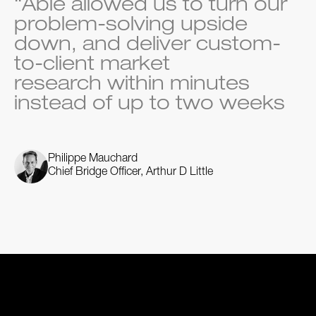
“Able allowed us to turn our
problem-solving upside
down, and deliver custom-
to-client market
research within minutes
instead of up to two weeks
Philippe Mauchard
Chief Bridge Officer, Arthur D Little