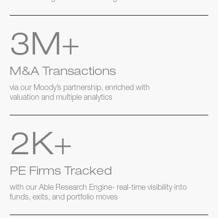
3M+
M&A Transactions
via our Moody’s partnership, enriched with
valuation and multiple analytics
2K+
PE Firms Tracked
with our Able Research Engine- real-time visibility into
funds, exits, and portfolio moves