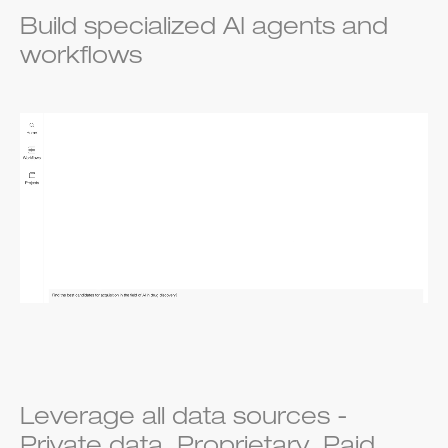
Build specialized AI agents and
workflows
Leverage all data sources -