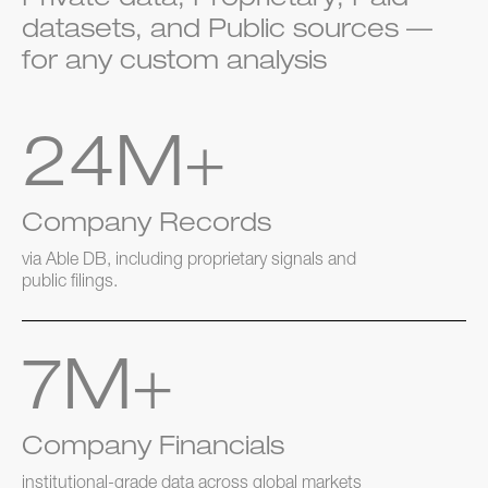
Private data, Proprietary, Paid
datasets, and Public sources —
for any custom analysis
24M+
Company Records
via Able DB, including proprietary signals and
public filings.
7M+
Company Financials
institutional-grade data across global markets